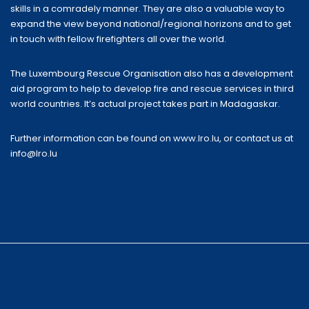
skills in a comradely manner. They are also a valuable way to
expand the view beyond national/regional horizons and to get
in touch with fellow firefighters all over the world.
The Luxembourg Rescue Organisation also has a development
aid program to help to develop fire and rescue services in third
world countries. It’s actual project takes part in Madagaskar.
Further information can be found on
www.lro.lu
, or contact us at
info@lro.lu