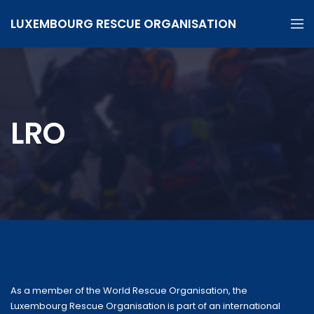
LUXEMBOURG RESCUE ORGANISATION
LRO
As a member of the World Rescue Organisation, the
Luxembourg Rescue Organisation is part of an international