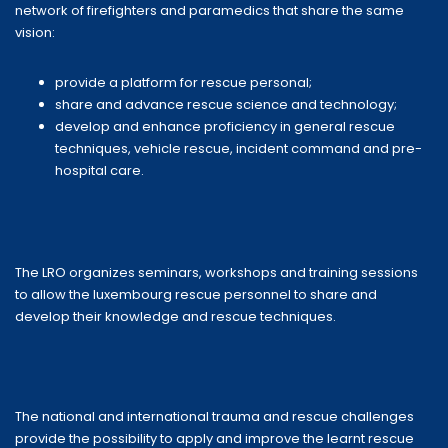
network of firefighters and paramedics that share the same
vision:
provide a platform for rescue personal;
share and advance rescue science and technology;
develop and enhance proficiency in general rescue
techniques, vehicle rescue, incident command and pre-
hospital care.
The LRO organizes seminars, workshops and training sessions
to allow the luxembourg rescue personnel to share and
develop their knowledge and rescue techniques.
The national and international trauma and rescue challenges
provide the possibility to apply and improve the learnt rescue