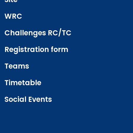
WRC
Challenges RC/TC
Registration form
Teams
Timetable
Social Events