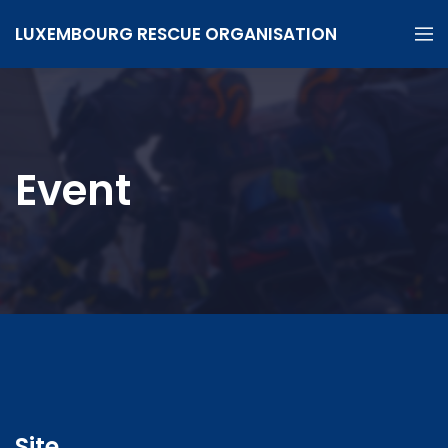
LUXEMBOURG RESCUE ORGANISATION
Event
Site